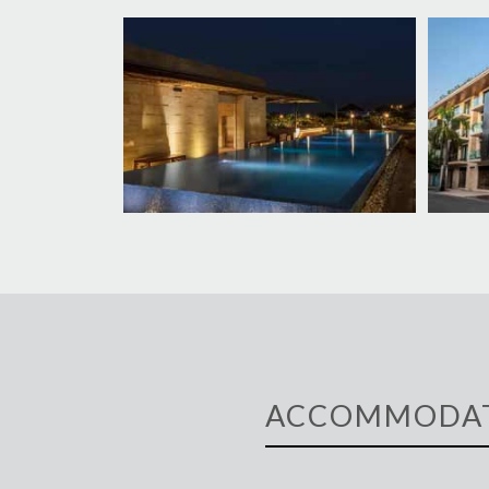
ACCOMMODA