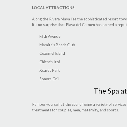
LOCAL ATTRACTIONS
Along the Rivera Maya lies the sophisticated resort town
it’s no surprise that Playa del Carmen has earned a reput
Fifth Avenue
Mamita’s Beach Club
Cozumel Island
Chichén Itzá
Xcaret Park
Sonora Grill
The Spa at
Pamper yourself at the spa, offering a variety of service
treatments for couples, men, maternity, and sports.