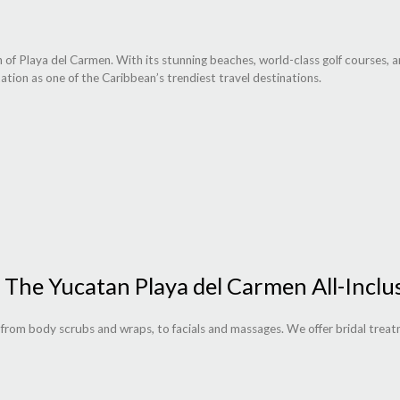
 of Playa del Carmen. With its stunning beaches, world-class golf courses, 
ation as one of the Caribbean’s trendiest travel destinations.
 The Yucatan Playa del Carmen All-Inclu
s from body scrubs and wraps, to facials and massages. We offer bridal treat