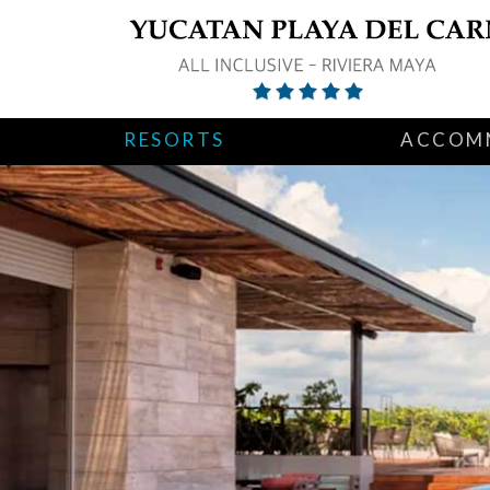
RESORTS
ACCOM