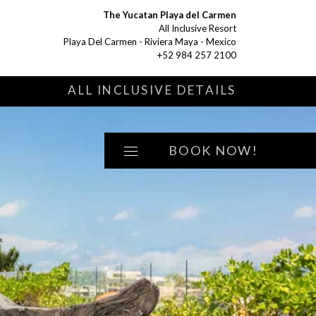
The Yucatan Playa del Carmen
All Inclusive Resort
Playa Del Carmen - Riviera Maya - Mexico
+52 984 257 2100
S
ALL INCLUSIVE DETAILS
BOOK NOW!