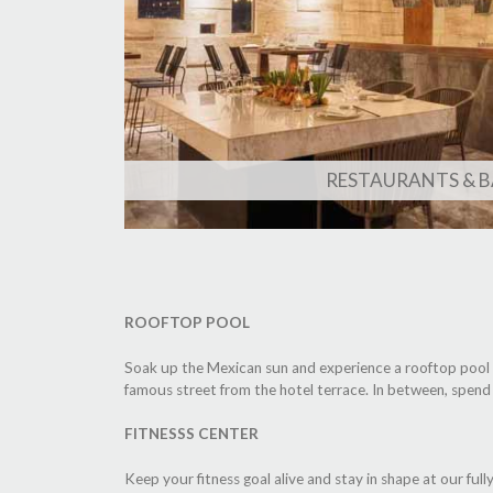
RESTAURANTS & B
ROOFTOP POOL
Soak up the Mexican sun and experience a rooftop pool pa
famous street from the hotel terrace. In between, spend
FITNESSS CENTER
Keep your fitness goal alive and stay in shape at our ful