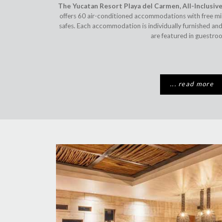
The Yucatan Resort Playa del Carmen, All-Inclusive
offers 60 air-conditioned accommodations with free m
safes. Each accommodation is individually furnished and
are featured in guestro
... read more