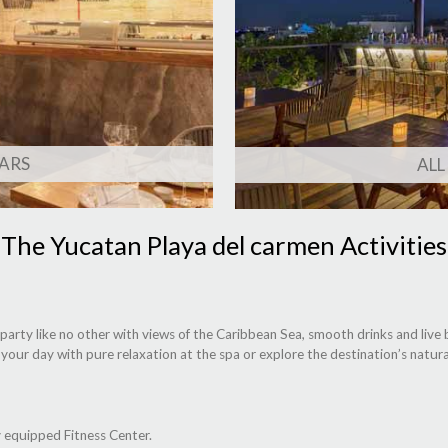
ARS
ALL
The Yucatan Playa del carmen Activities
rty like no other with views of the Caribbean Sea, smooth drinks and live be
 your day with pure relaxation at the spa or explore the destination’s natu
ly equipped Fitness Center.