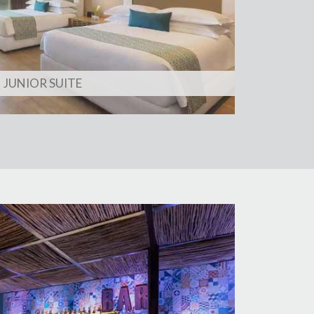
JUNIOR SUITE