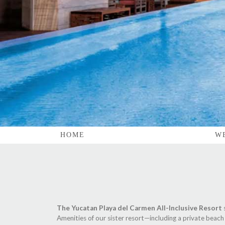
HOME
W
The Yucatan Playa del Carmen All-Inclusive Resort
Amenities of our sister resort—including a private beach 