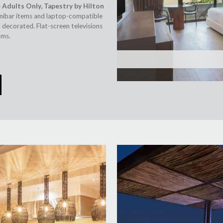
 Adults Only, Tapestry by Hilton
inibar items and laptop-compatible
 decorated. Flat-screen televisions
oms.