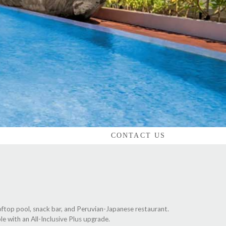
CONTACT US
oftop pool, snack bar, and Peruvian-Japanese restaurant.
le with an All-Inclusive Plus upgrade.