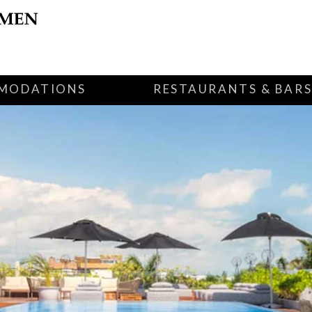
MODATIONS
RESTAURANTS & BAR