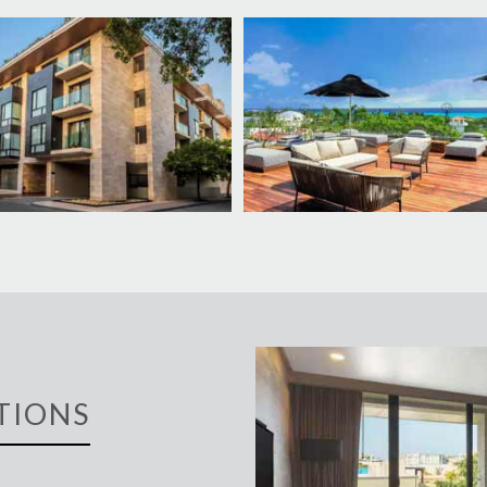
TIONS