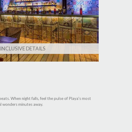
 INCLUSIVE DETAILS
ats. When night falls, feel the pulse of Playa's most
ral wonders minutes away.