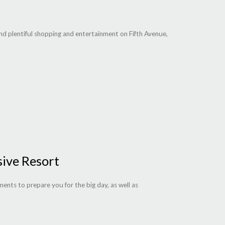
and plentiful shopping and entertainment on Fifth Avenue,
sive Resort
ments to prepare you for the big day, as well as