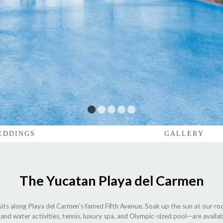
1
2
3
4
5
EDDINGS
GALLERY
The Yucatan Playa del Carmen
sits along Playa del Carmen’s famed Fifth Avenue. Soak up the sun at our ro
and water activities, tennis, luxury spa, and Olympic-sized pool—are availab